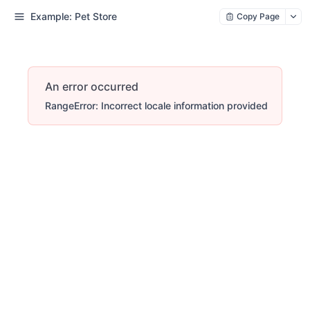
Example: Pet Store
Copy Page
An error occurred
RangeError: Incorrect locale information provided